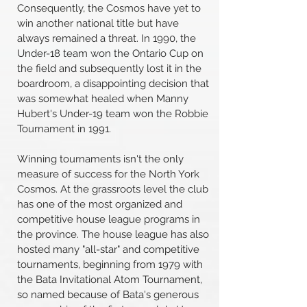
Consequently, the Cosmos have yet to
win another national title but have
always remained a threat. In 1990, the
Under-18 team won the Ontario Cup on
the field and subsequently lost it in the
boardroom, a disappointing decision that
was somewhat healed when Manny
Hubert's Under-19 team won the Robbie
Tournament in 1991.
Winning tournaments isn't the only
measure of success for the North York
Cosmos. At the grassroots level the club
has one of the most organized and
competitive house league programs in
the province. The house league has also
hosted many "all-star" and competitive
tournaments, beginning from 1979 with
the Bata Invitational Atom Tournament,
so named because of Bata's generous