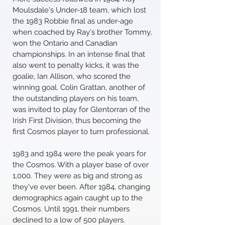
Moulsdale's Under-18 team, which lost
the 1983 Robbie final as under-age
when coached by Ray's brother Tommy,
won the Ontario and Canadian
championships. In an intense final that
also went to penalty kicks, it was the
goalie, Ian Allison, who scored the
winning goal. Colin Grattan, another of
the outstanding players on his team,
was invited to play for Glentorran of the
Irish First Division, thus becoming the
first Cosmos player to turn professional.
1983 and 1984 were the peak years for
the Cosmos. With a player base of over
1,000. They were as big and strong as
they've ever been. After 1984, changing
demographics again caught up to the
Cosmos. Until 1991, their numbers
declined to a low of 500 players.