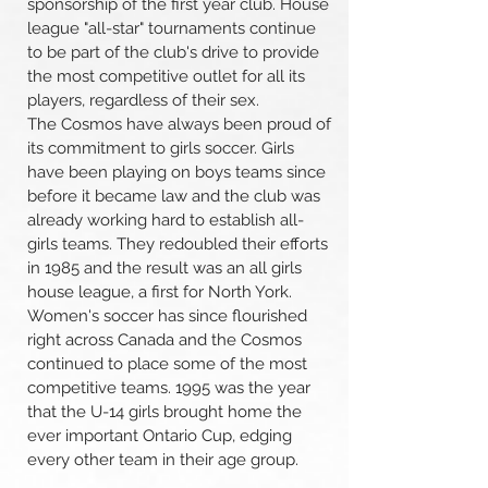
sponsorship of the first year club. House
league "all-star" tournaments continue
to be part of the club's drive to provide
the most competitive outlet for all its
players, regardless of their sex.
The Cosmos have always been proud of
its commitment to girls soccer. Girls
have been playing on boys teams since
before it became law and the club was
already working hard to establish all-
girls teams. They redoubled their efforts
in 1985 and the result was an all girls
house league, a first for North York.
Women's soccer has since flourished
right across Canada and the Cosmos
continued to place some of the most
competitive teams. 1995 was the year
that the U-14 girls brought home the
ever important Ontario Cup, edging
every other team in their age group.