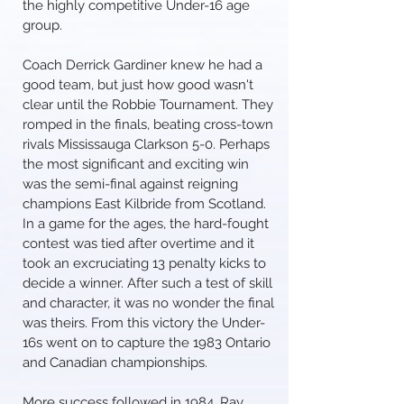
the highly competitive Under-16 age
group.
Coach Derrick Gardiner knew he had a
good team, but just how good wasn't
clear until the Robbie Tournament. They
romped in the finals, beating cross-town
rivals Mississauga Clarkson 5-0. Perhaps
the most significant and exciting win
was the semi-final against reigning
champions East Kilbride from Scotland.
In a game for the ages, the hard-fought
contest was tied after overtime and it
took an excruciating 13 penalty kicks to
decide a winner. After such a test of skill
and character, it was no wonder the final
was theirs. From this victory the Under-
16s went on to capture the 1983 Ontario
and Canadian championships.
More success followed in 1984. Ray