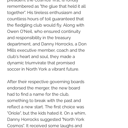
president the Cosmos' first, is fondly
remembered as "the glue that held it all
together". His tireless enthusiasm and
countless hours of toil guaranteed that
the fledgling club would fly. Along with
Owen O'Neil, who ensured continuity
and responsibility in the treasury
department, and Danny Horrocks, a Don
Mills executive member, coach and the
club's heart and soul, they made a
dynamic triumvirate that promised
soccer in North York a vibrant future.
After their respective governing boards
endorsed the merger, the new board
had to find a name for the club,
something to break with the past and
reflect a new start. The first choice was
"Oriole", but the kids hated it. On a whim,
Danny Horrocks suggested "North York
Cosmos". It received some laughs and