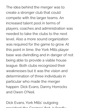
The idea behind the merger was to
create a stronger club that could
compete with the larger teams. An
increased talent pool in terms of
players, coaches and administration was
needed to take the clubs to the next
level. Also a more sound organization
was required for the game to grow. At
this point in time, the York Mills player
base was dwindling and in danger of not
being able to provide a viable house
league. Both clubs recognized their
weaknesses but it was the vision and
determination of three individuals in
particular who made the merger
happen: Dick Evans, Danny Horrocks
and Owen O'Neil.
Dick Evans, York Mills' outgoing