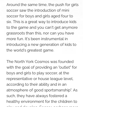
Around the same time, the push for girls
soccer saw the introduction of mini
soccer for boys and girls aged four to
six. This is a great way to introduce kids
to the game and you can't get anymore
grassroots than this, nor can you have
more fun. It's been instrumental in
introducing a new generation of kids to
the world's greatest game.
The North York Cosmos was founded
with the goal of providing an "outlet" for
boys and girls to play soccer, at the
representative or house league level,
according to their ability and in an
atmosphere of good sportsmanship". As
such, they have always fostered a
healthy environment for the children to
play and develop. Soccer, perhaps more
than other sport, plays a major role in