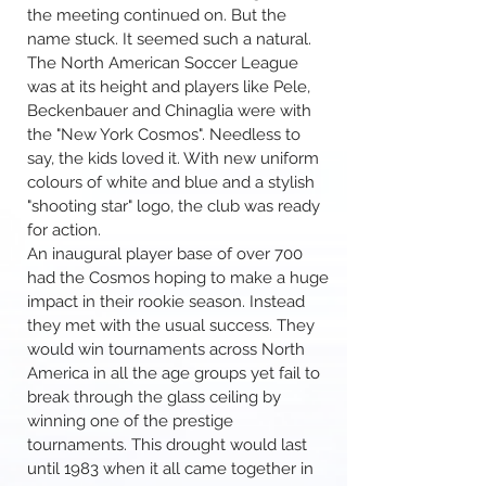
the meeting continued on. But the
name stuck. It seemed such a natural.
The North American Soccer League
was at its height and players like Pele,
Beckenbauer and Chinaglia were with
the "New York Cosmos". Needless to
say, the kids loved it. With new uniform
colours of white and blue and a stylish
"shooting star" logo, the club was ready
for action.
An inaugural player base of over 700
had the Cosmos hoping to make a huge
impact in their rookie season. Instead
they met with the usual success. They
would win tournaments across North
America in all the age groups yet fail to
break through the glass ceiling by
winning one of the prestige
tournaments. This drought would last
until 1983 when it all came together in