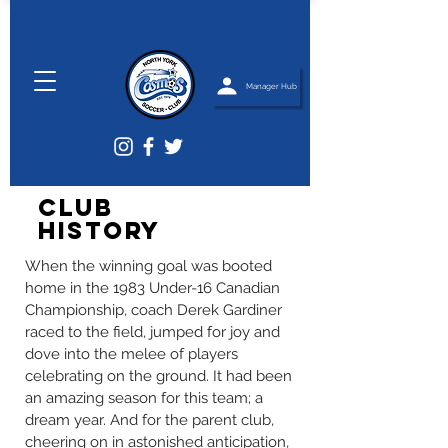
Manager Hub
Club
History
When the winning goal was booted
home in the 1983 Under-16 Canadian
Championship, coach Derek Gardiner
raced to the field, jumped for joy and
dove into the melee of players
celebrating on the ground. It had been
an amazing season for this team; a
dream year. And for the parent club,
cheering on in astonished anticipation,