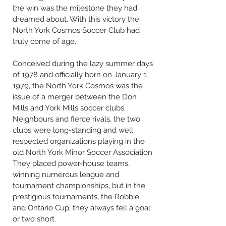
the win was the milestone they had
dreamed about. With this victory the
North York Cosmos Soccer Club had
truly come of age.
Conceived during the lazy summer days
of 1978 and officially born on January 1,
1979, the North York Cosmos was the
issue of a merger between the Don
Mills and York Mills soccer clubs.
Neighbours and fierce rivals, the two
clubs were long-standing and well
respected organizations playing in the
old North York Minor Soccer Association.
They placed power-house teams,
winning numerous league and
tournament championships, but in the
prestigious tournaments, the Robbie
and Ontario Cup, they always fell a goal
or two short.