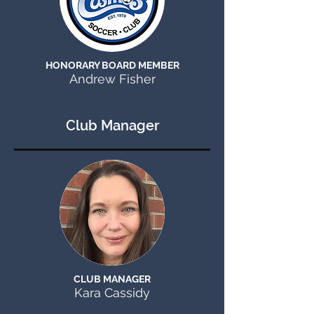
HONORARY BOARD MEMBER
Andrew Fisher
Club Manager
CLUB MANAGER
Kara Cassidy