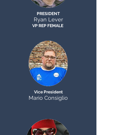
PRESIDENT
Ryan Lever
VP REP FEMALE
Vice President
Mario Consiglio