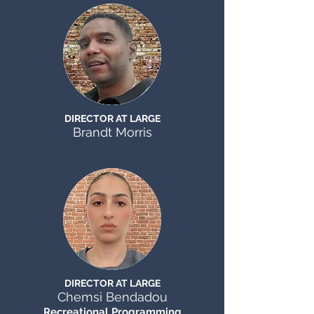
DIRECTOR AT LARGE
Brandt Morris
DIRECTOR AT LARGE
Chemsi Bendadou
Recreational Programming