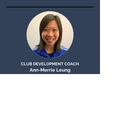
CLUB DEVELOPMENT COACH
Ann-Merrie Leung
CLUB
CoaCHES