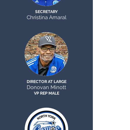
SECRETARY
Christina Amaral
DIRECTOR AT LARGE
Donovan Minott
VP REP MALE