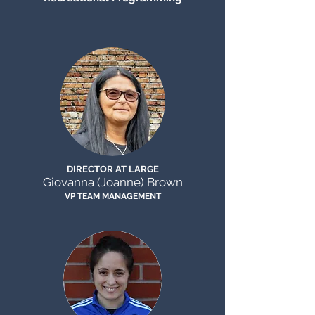
DIRECTOR AT LARGE
Giovanna (Joanne) Brown
VP TEAM
MANAGEMENT