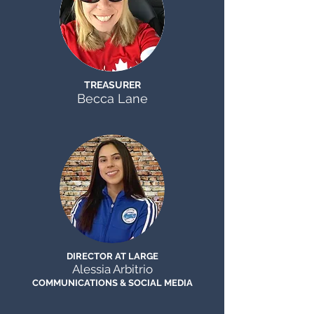
TREASURER
Becca Lane
DIRECTOR AT LARGE
Alessia Arbitrio
COMMUNICATIONS & SOCIAL MEDIA