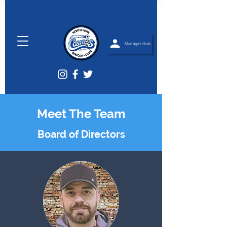
Manager Hub
Meet The Team
Board of Directors