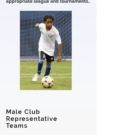
appropriate league and tournaments.
.
Male Club
Representative
Teams