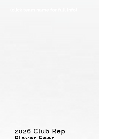
(click team name for full info)
2026 Club Rep
Player Fees