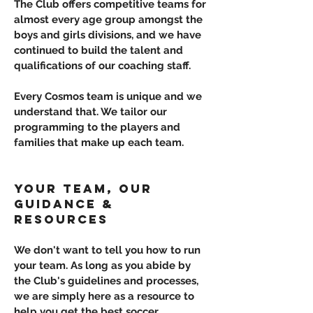
The Club offers competitive teams for
almost every age group amongst the
boys and girls divisions, and we have
continued to build the talent and
qualifications of our coaching staff.
Every Cosmos team is unique and we
understand that. We tailor our
programming to the players and
families that make up each team.
YOUR TEAM, OUR
GUIDANCE &
RESOURCES
We don't want to tell you how to run
your team. As long as you abide by
the Club's guidelines and processes,
we are simply here as a resource to
help you get the best soccer