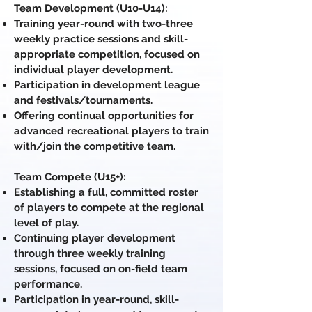
Team Development (U10-U14):
Training year-round with two-three
weekly practice sessions and skill-
appropriate competition, focused on
individual player development.
Participation in development league
and festivals/tournaments.
Offering continual opportunities for
advanced recreational players to train
with/join the competitive team.
Team Compete (U15+):
Establishing a full, committed roster
of players to compete at the regional
level of play.
Continuing player development
through three weekly training
sessions, focused on on-field team
performance.
Participation in year-round, skill-