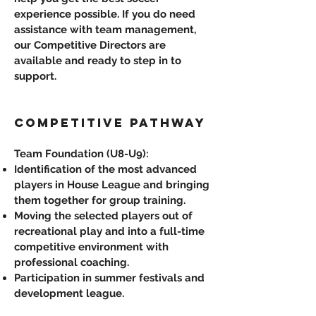
experience possible. If you do need
assistance with team management,
our Competitive Directors are
available and ready to step in to
support.
COMPETITIVE PATHWAY
Team Foundation (U8-U9):
Identification of the most advanced
players in House League and bringing
them together for group training.
Moving the selected players out of
recreational play and into a full-time
competitive environment with
professional coaching.
Participation in summer festivals and
development league.