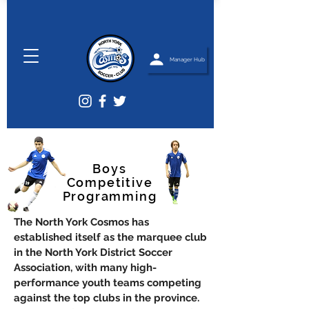
Manager Hub
Boys
Competitive
Programming
The North York Cosmos has
established itself as the marquee club
in the North York District Soccer
Association, with many high-
performance youth teams competing
against the top clubs in the province.