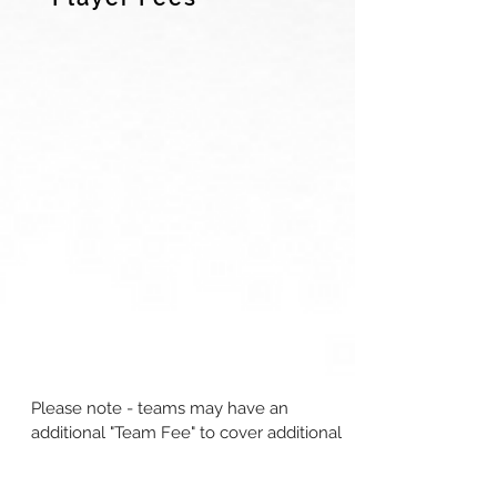
Please note - teams may have an
additional "Team Fee" to cover additional
items
as part of the team's budget.