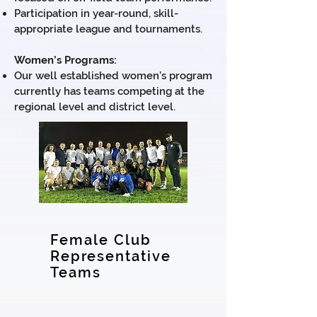
Participation in year-round, skill-
appropriate league and tournaments.
Women’s Programs:
Our well established women’s program
currently has teams competing at the
regional level and district level.
Female Club
Representative
Teams