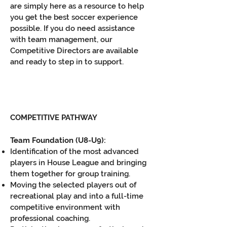
are simply here as a resource to help
you get the best soccer experience
possible. If you do need assistance
with team management, our
Competitive Directors are available
and ready to step in to support.
COMPETITIVE PATHWAY
T
eam Foundation (U8-U9):
Identification of the most advanced
players in House League and bringing
them together for group training.
Moving the selected players out of
recreational play and into a full-time
competitive environment with
professional coaching.