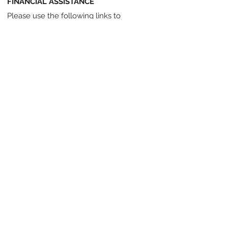
FINANCIAL ASSISTANCE
Please use the following links to
partnership programs that provide
financial aid to families who need it:
KidSport Canada
JumpStart
Pushing our Athletes Towards