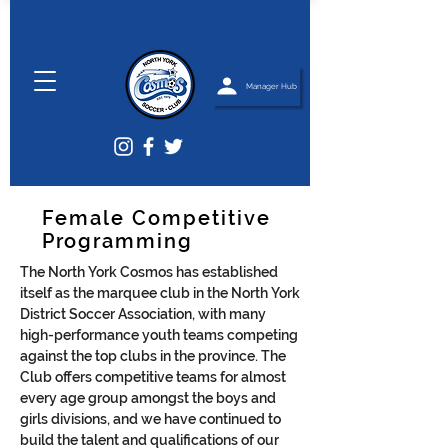
Manager Hub
Female Competitive
Programming
The North York Cosmos has established
itself as the marquee club in the North York
District Soccer Association, with many
high-performance youth teams competing
against the top clubs in the province. The
Club offers competitive teams for almost
every age group amongst the boys and
girls divisions, and we have continued to
build the talent and qualifications of our