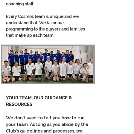
coaching staff.
Every Cosmos team is unique and we
understand that. We tailor our
programming to the players and families
that make up each team.
YOUR TEAM, OUR GUIDANCE &
RESOURCES
We don't want to tell you how to run
your team. As long as you abide by the
Club's guidelines and processes, we