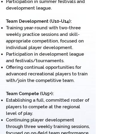
Participation in summer festivals and
development league
.
Team Development (U10-U14):
Training year-round with two-three
weekly practice sessions and skill-
appropriate competition, focused on
individual player development.
Participation in development league
and festivals/tournaments.
Offering continual opportunities for
advanced recreational players to train
with/join the competitive team.
Team Compete (U15+):
Establishing a full, committed roster of
players to compete at the regional
level of play.
Continuing player development
through three weekly training sessions,
focused on on-field team performance.