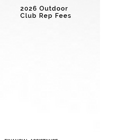
2026 Outdoor
Club Rep Fees