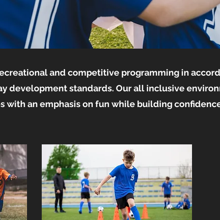
 recreational and competitive programming in accor
ay development standards. Our all inclusive enviro
ies with an emphasis on fun while building confidence 