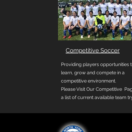
Competitive Soccer
Providing players opportunities 
learn, grow and compete in a
competitive environment.
Please Visit Our Competitive Pag
a list of current available team t