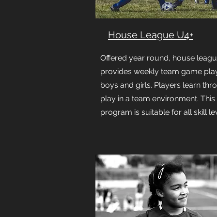
House League U4+
Offered year round, house leag
provides weekly team game play
boys and girls. Players learn thr
play in a team environment. This
program is suitable for all skill le