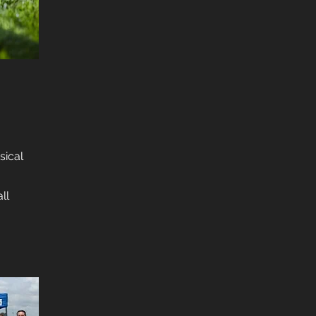
sical
ll