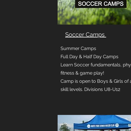
Soccer Camps
Summer Camps
Full Day & Half Day Camps
Learn Soccer fundamentals, phy
fitness & game play!
Camp is open to Boys & Girls of a
skill levels. Divisions U8-U12