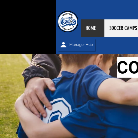
HOME
SOCCER CAMPS
Manager Hub
C