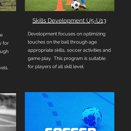
Skills Development U5-U13
Development focuses on optimizing
ue
touches on the ball through age
 for
appropriate skills, soccer activities and
ough
game play. This program is suitable
for players of all skill level.
vels.