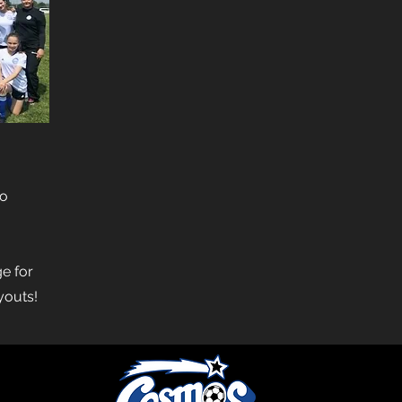
to
e for
ryouts!