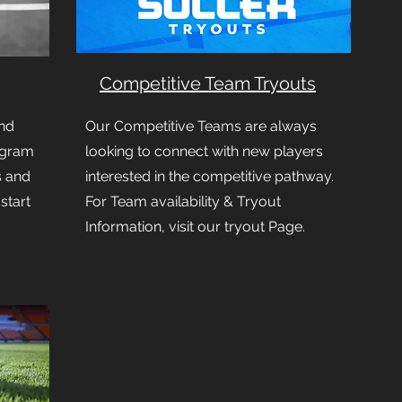
Competitive Team Tryouts
nd
Our Competitive Teams are always
ogram
looking to connect with new players
s and
interested in the competitive pathway.
 start
For Team availability & Tryout
Information, visit our tryout Page.