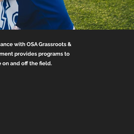
dance with OSA Grassroots &
nment provides programs to
on and off the field.