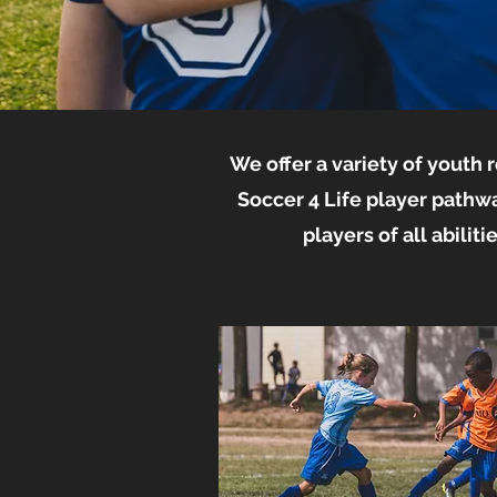
We offer a variety of youth
Soccer 4 Life player pathw
players of all abilit