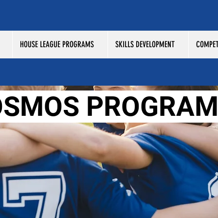
HOUSE LEAGUE PROGRAMS
SKILLS DEVELOPMENT
COMPET
OSMOS PROGRAM