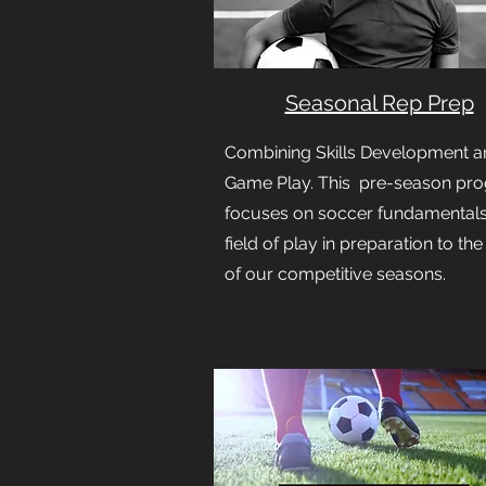
Seasonal Rep Prep
Combining Skills Development a
Game Play. This pre-season pr
focuses on soccer fundamental
field of play in preparation to the
of our competitive seasons.