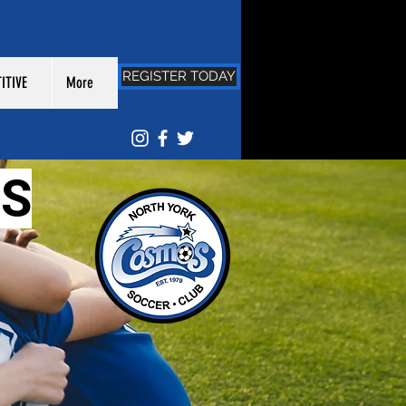
REGISTER TODAY
ITIVE
More
S