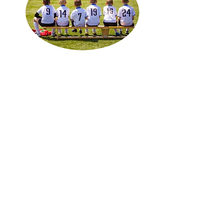
Summer House League
Youth Divisions U4-U15
June-September
Program Details