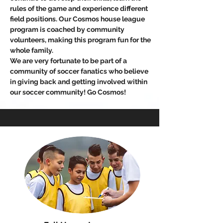
rules of the game and experience different
field positions. Our Cosmos house league
program is coached by community
volunteers, making this program fun for the
whole family.
We are very fortunate to be part of a
community of soccer fanatics who believe
in giving back and getting involved within
our soccer community! Go Cosmos!