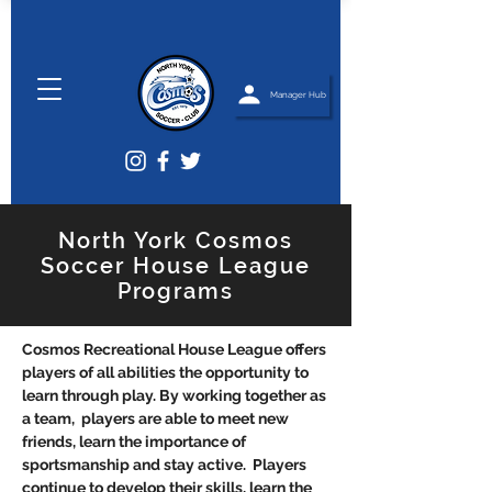
Manager Hub
North York Cosmos
Soccer House League
Programs
Cosmos Recreational House League offers
players of all abilities the opportunity to
learn through play. By working together as
a team, players are able to meet new
friends, learn the importance of
sportsmanship and stay active. Players
continue to develop their skills, learn the