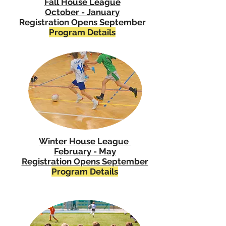
Fall House League
October - January
Registration Opens September
Program Details
Winter House League
February - May
Registration Opens September
Program Details