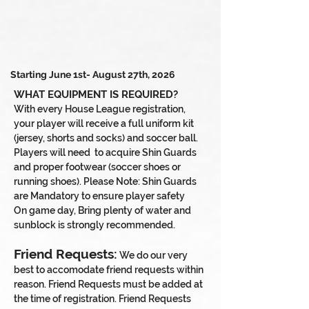
Starting June 1st- August 27th, 2026
WHAT EQUIPMENT IS REQUIRED?
With every House League registration,
your player will receive a full uniform kit
(jersey, shorts and socks) and soccer ball.
Players will need
to acquire Shin Guards
and proper footwear (soccer shoes or
running shoes). Please Note: Shin Guards
are Mandatory to ensure player safety
On game day, Bring plenty of water and
sunblock is strongly recommended.
Friend Requests:
We do our very
best to accomodate friend requests within
reason. Friend Requests must be added at
the time of registration. Friend Requests