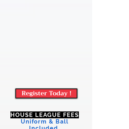
Register Today !
HOUSE LEAGUE FEES
Uniform & Ball
Included