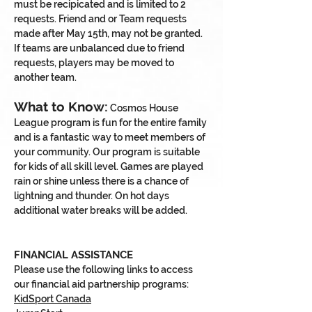
must be recipicated and is limited to 2
requests. Friend and or Team requests
made after May 15th, may not be granted.
If teams are unbalanced due to friend
requests, players may be moved to
another team.
What to Know:
Cosmos House
League program is fun for the entire family
and is a fantastic way to meet members of
your community. Our program is suitable
for kids of all skill level. Games are played
rain or shine unless there is a chance of
lightning and thunder. On hot days
additional water breaks will be added.
FINANCIAL ASSISTANCE
Please use the following links to access
our financial aid partnership programs:
KidSport Canada