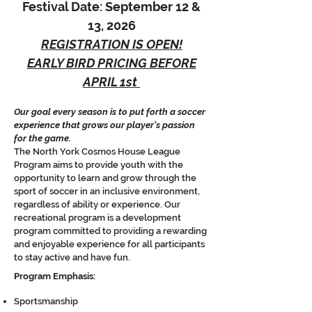
Festival Date: September 12 &
13, 2026
REGISTRATION IS OPEN!
EARLY BIRD PRICING BEFORE
APRIL 1st
Our goal every season is to put forth a soccer
experience that grows our player's passion
for the game.
The North York Cosmos House League
Progra
m aims to provide youth with the
opportunity to learn and grow through the
sport of soccer in an inclusive environment,
regardless of ability or experience. Our
recreational program is a development
program committed to providing a rewarding
and enjoyable experience for all participants
to stay active and have fun.
Program Emphasis:
Sportsmanship