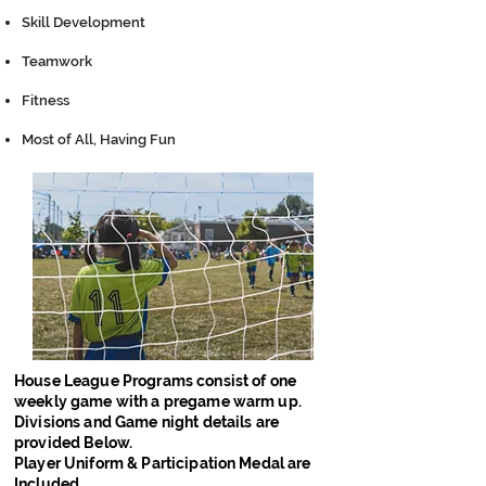
Skill Development
Teamwork
Fitness
Most of All, Having Fun
House League Programs consist of one
weekly game with a pregame warm up.
Divisions and Game night details are
provided Below.
Player Uniform & Participation Medal are
Included.