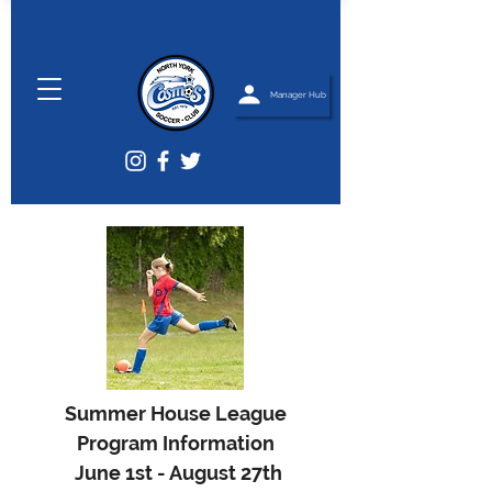
Manager Hub
Summer House League
Program Information
June 1st - August 27th