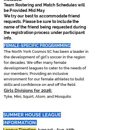
Team Rostering and Match Schedules will
be Provided Mid May
We try our best to accommodate friend
requests. Please be sure to include the
name of the friend being requested during
the registration process under participant
info.
FEMALE-SPECIFIC PROGRAMMING
The North York Cosmos SC has been a leader in
the development of girl's soccer in the region
for decades. We offer many female
development leagues to cater to the needs of
our members. Providing an inclusive
environment for our female athletes to build
skills and confidence on and off the field.
Girls
Divisions for 2026:
Tyke, Mini, Squirt, Atom. and Mosquito
SUMMER HOUSE LEAGUE
INFORMATION:
League Timeline:
June 1st
- Aug. 27th