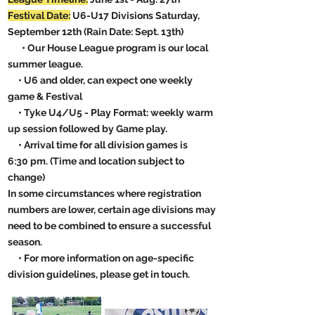
Festival Date:
U6-U17 Divisions Saturday,
September 12th (Rain Date: Sept. 13th)
• Our House League program is our local
summer league.
• U6 and older, can expect one weekly
game & Festival
• Tyke U4/U5 - Play Format: weekly warm
up session followed by Game play.
• Arrival time for all division games is
6:30
pm. (Time and location subject to
change)
In some circumstances where registration
numbers are lower, certain age divisions may
need to be combined to ensure a successful
season.
• For more information on age-specific
division guidelines, please get in touch.