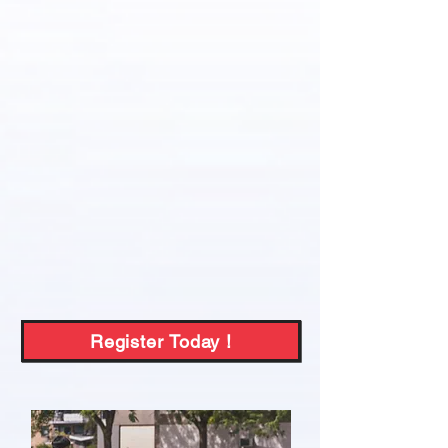
Register Today !