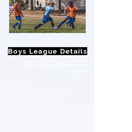
Boys League Details
Select Players Birth Year For
Details