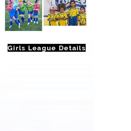
Girls League Details
Select Players Birth Year For
Details