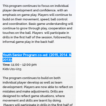
This program continues to focus on individual
player development and confidence, with an
emphasis on game play. Players will continue to
build on their movement, speed, ball control
and coordination. Basic game understanding will
continue to grow through play, cooperation and
touches on the ball. Players will participate in
drills in the first half of the session, followed by
informal game play in the back half.
Youth Senior Program co-ed: (2015, 2014 &
2013):
11:00 - 12:00 pm
T
ime:
Kids U11-U13
The program continues to build on both
individual player develop as well as team
development. Players are now able to reflect on
mistakes and make adjustments. Drills are
designed to reflect game situations, where
movement and skills are learnt by doing.
Players will participate in drills in the first half of