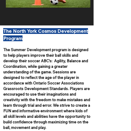
The North York Cosmos Development
Program
The Summer Development program is designed
to help players improve their ball skills and
develop their soccer ABC's: Agility, Balance and
Coordination, while gaining a greater
understanding of the game. Sessions are
designed to reflect the age of the player in
accordance with Ontario Soccer Associations
Grassroots Development Standards. Players are
encouraged to use their imaginations and
creativity with the freedom to make mistakes and
learn through trial and error. We strive to create a
FUN and informative environment where kids of
all skill levels and abilities have the opportunity to
build confidence through maximizing time on the
ball, movement and play.