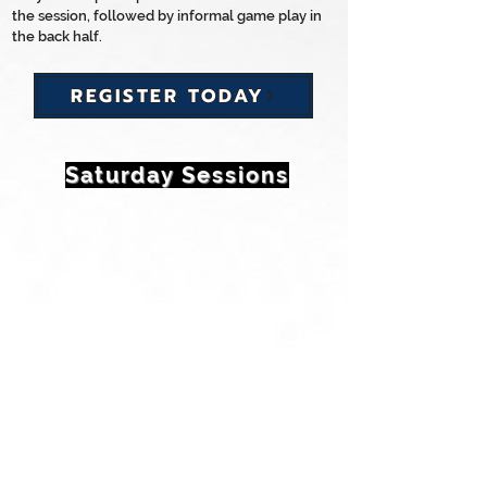
the session, followed by informal game play in
the back half.
REGISTER TODAY
Saturday Sessions