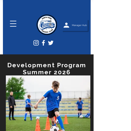
Manager Hub
Development Program
Summer 2026