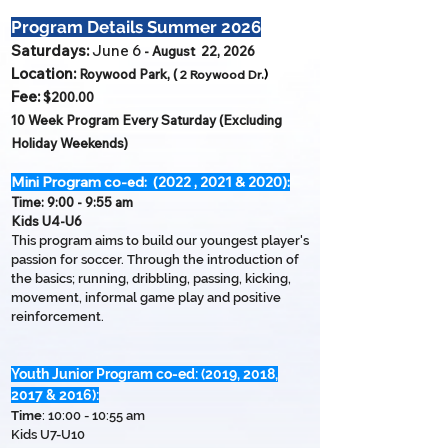
Program Details Summer 2026
S
aturdays:
June 6
- August 22, 2026
Location:
Roywood Park,
(
)
2
Roywood Dr.
Fee:
$200
.00
10 Week Program Every Saturday (Excluding
Holiday Weekends)
Mini Program co-ed: (2022 , 2021 & 2020):
Time:
9:00 - 9:55 am
Kids U4-U6
T
his program aims to build our youngest player's
passion for soccer. Through the introduction of
the basics; running, dribbling, passing, kicking,
movement, informal game play and positive
reinforcement.
Youth Junior Program co-ed: (2019, 2018,
2017 & 2016):
Time
: 10:00 - 10:55 am
Kids
U7-U10