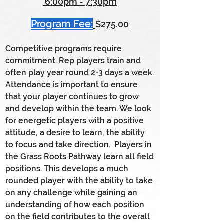
6:00pm - 7:30pm
Program Fee:
$275.00
C
ompetitive programs require
commitment. Rep players train and
often play year round 2-3 days a week.
Attendance is important to ensure
that your player continues to grow
and develop within the team. We look
for energetic players with a positive
attitude, a desire to learn, the ability
to focus and take direction. Players in
the Grass Roots Pathway learn all field
positions. This develops a much
rounded player with the ability to take
on any challenge while gaining an
understanding of how each position
on the field contributes to the overall