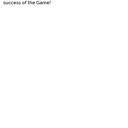
success of the Game!