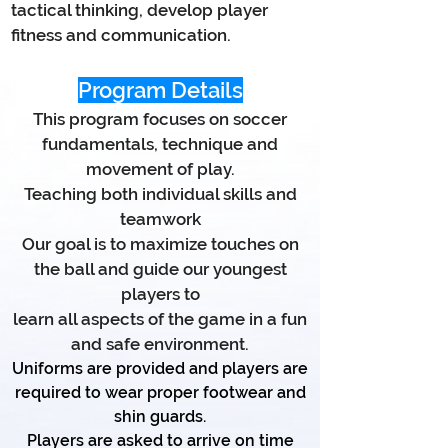
tactical thinking, develop player
fitness and communication.
Program Details
This program focuses on soccer
fundamentals, technique and
movement of play.
Teaching both individual skills and
teamwork
Our goal is to maximize touches on
the ball and guide our youngest
players to
learn all aspects of the game in a fun
and safe environment.
Uniforms are provided and players are
required to wear proper footwear
and
shin guards.
Players are asked to arrive on time