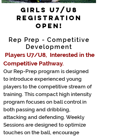
GIRLS U7/U8
Registration
Open!
Rep Prep - Competitive
Development
Players U7/U8
, Interested in the
Competitive Pathway.
Our Rep-Prep program is designed
to introduce experienced young
players to the competitive stream of
training. This compact high intensity
program focuses on ball control in
both passing and dribbling,
attacking and defending. Weekly
Sessions are designed to optimize
touches on the ball, encourage