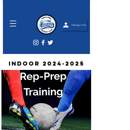
Manager Hub
Indoor
2024-2025