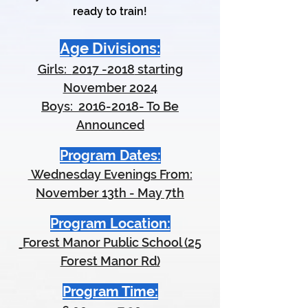
ready to train!
Age Divisions:
Girls:
2017 -2018
starting
November 2024
Boys:
2016-2018
- To Be
Announced
Program Dates:
Wednesday Evenings From:
November 13th - May 7th
Program Location:
Forest Manor Public School (25
Forest Manor Rd)
Program Time: