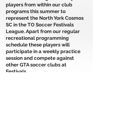
players from within our club
programs this summer to
represent the North York Cosmos
SC in the TO Soccer Festivals
League. Apart from our regular
recreational programming
schedule these players will
participate in a weekly practice
session and compete against
other GTA soccer clubs at
Festivals.