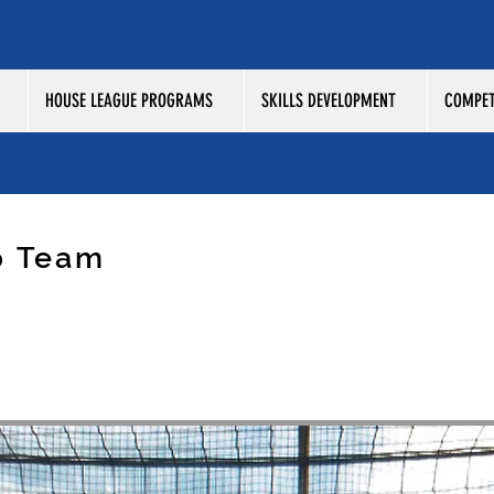
HOUSE LEAGUE PROGRAMS
SKILLS DEVELOPMENT
COMPET
p Team
SMOS 2009 BOYS ASTROS /
L