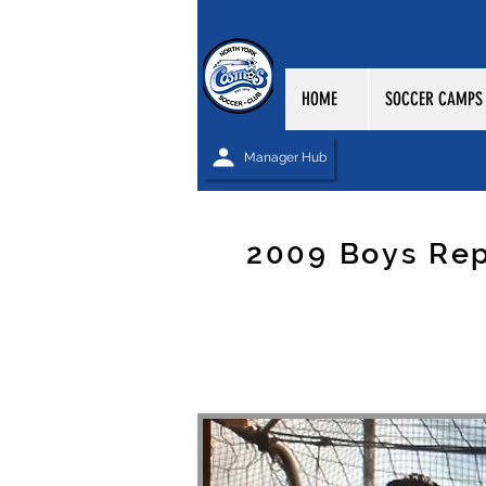
HOME
SOCCER CAMPS
Manager Hub
2009 Boys Re
NORTH YORK CO