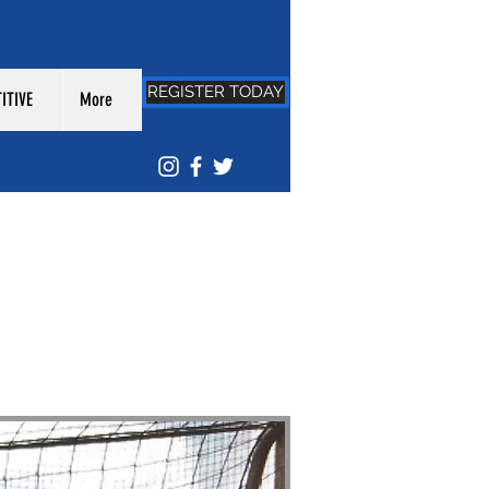
REGISTER TODAY
ITIVE
More
EAGUE: FESTIVAL