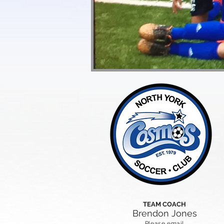
TEAM COACH
Brendon Jones
Please email