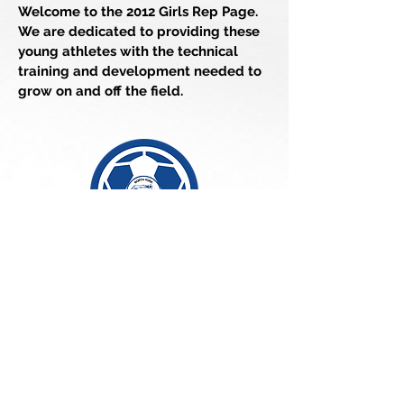
Welcome to the 2012 Girls Rep Page.
We are dedicated to providing these
young athletes with the technical
training and development needed to
grow on and off the field.
Team Manager
Larlkyn
Contact:
cosmosgirls2012@gmail.com
For More Details