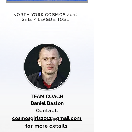
NORTH YORK COSMOS 2012
Girls
/
LEAGUE: TOSL
TEAM COACH
Daniel Baston
Contact:
cosmosgirls2012@gmail.com
for more details.