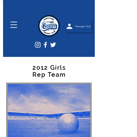
Manager Hub
2012 Girls
Rep Team