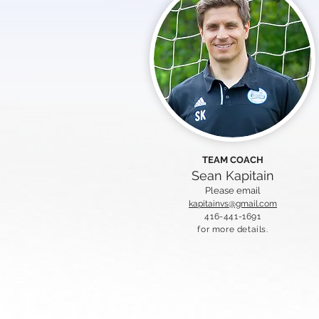
TEAM COACH
Sean Kapitain
Please email
kapitainvs@gmail.com
416-441-1691
for more details.