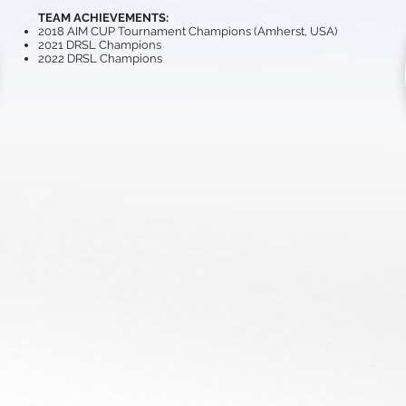
TEAM ACHIEVEMENTS:
2018 AIM CUP Tournament Champions (Amherst, USA)
2021 DRSL Champions
2022 DRSL Champions