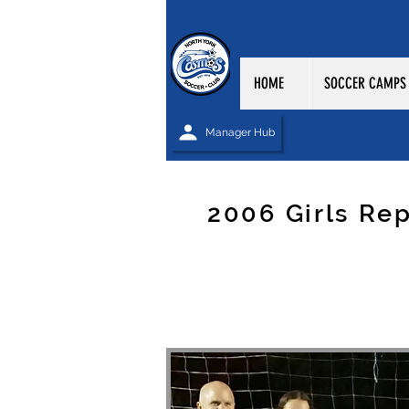
HOME
SOCCER CAMPS
Manager Hub
2006 Girls Re
NORTH YORK CO