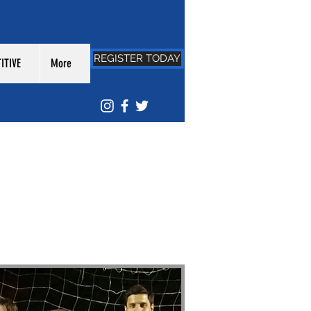
REGISTER TODAY
ITIVE
More
/
LEAGUE: DRSL