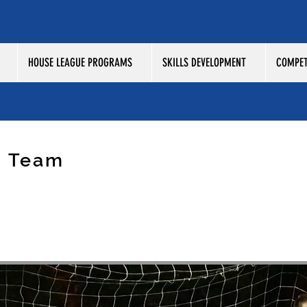
HOUSE LEAGUE PROGRAMS
SKILLS DEVELOPMENT
COMPET
p Team
SMOS 2006 COSMOS UNITED