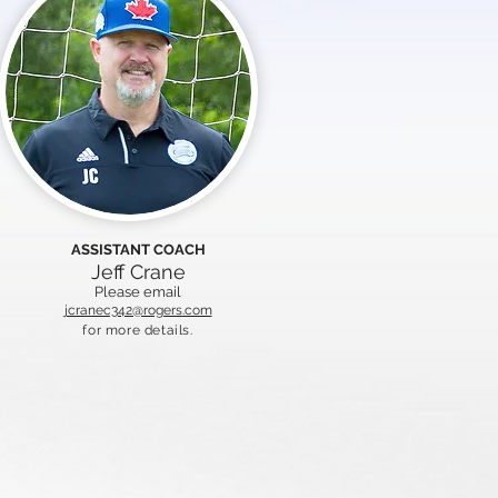
ASSISTANT COACH
Jeff Crane
Please email
jcranec342@rogers.com
for more details.