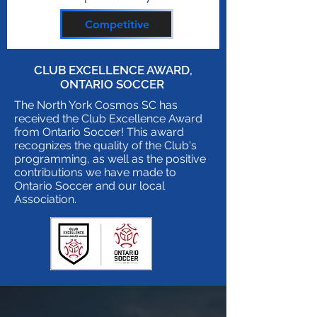
Competitive
CLUB EXCELLENCE AWARD,
ONTARIO SOCCER
The North York Cosmos SC has
received the Club Excellence Award
from Ontario Soccer! This award
recognizes the quality of the Club's
programming, as well as the positive
contributions we have made to
Ontario Soccer and our local
Association.