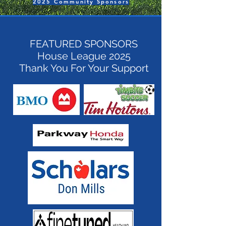
2025 Community Sponsors
FEATURED SPONSORS
House League 2025
Thank You For Your Support