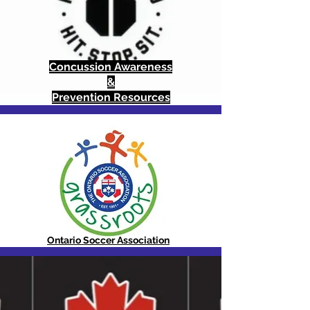
Concussion Awareness
&
Prevention Resources
Ontario Soccer Association