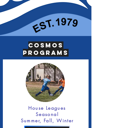
Cosmos
Programs
House Leagues
Seasonal
Summer, Fall, Winter