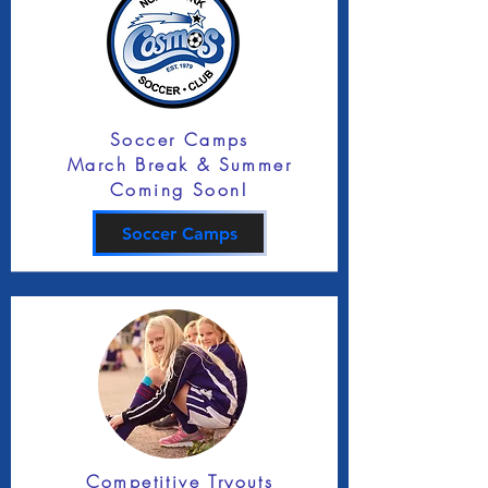
Soccer Camps
March Break & Summer
Coming Soon!
Soccer Camps
Competitive Tryouts