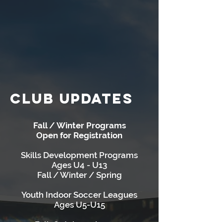
CLUB UPDATES
Fall / Winter Programs
Open for Registration
Skills Development Programs
Ages U4 - U13
Fall / Winter / Spring
Youth Indoor Soccer Leagues
Ages U5-U15