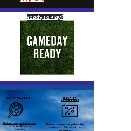
Ready To Play?
WANT TO PLAY?
WANT TO
VOLUNTEER?
Find out how you can sign up
Find out how you can get involved
for our youth soccer
and make a difference in our
programs.
organization.