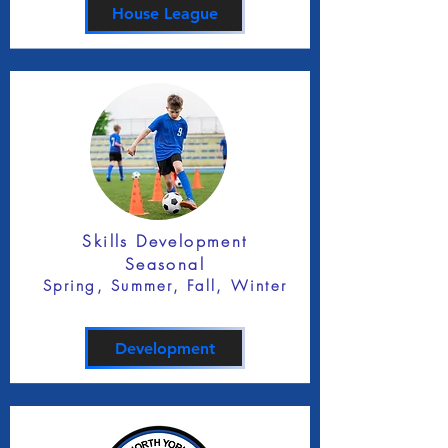
House League
Skills Development
Seasonal
Spring, Summer, Fall, Winter
Development