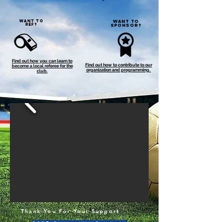
WANT TO
WANT TO
REF?
SPONSOR?
Find out how you can learn to
Find out how to contribute to our
become a local referee for the
organization and programming.
club.
Thank You For Your Support