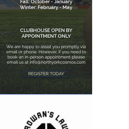
Fall: October - January
Winter: February - May
CLUBHOUSE OPEN BY
APPOINTMENT ONLY
We are happy to assist you promptly via
email or phone. However, if you need to
book an in-person appointment please
email us at
info@northyorkcosmos.com
REGISTER TODAY