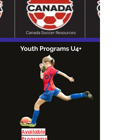
Canada Soccer Resources
Available
P
rograms