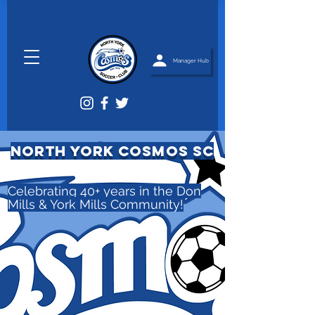
Manager Hub
NORTH YORK COSMOS SC
Celebrating 40+ years in the Don
Mills & York Mills Community!