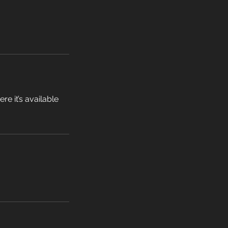
e it’s available