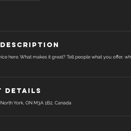
 Description
ice here. What makes it great? Tell people what you offer, wher
 Details
, North York, ON M3A 1B2, Canada