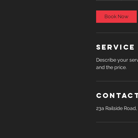
m
i
Book Now
n
Service
Describe your serv
and the price.
Contact
23a Railside Road