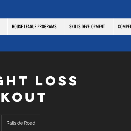
HOUSE LEAGUE PROGRAMS
SKILLS DEVELOPMENT
COMPET
ght Loss
kout
Railside Road