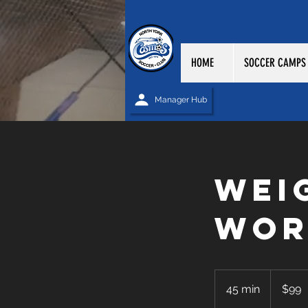
HOME
SOCCER CAMPS
Manager Hub
Wei
Wor
99
Canadian
45 min
4
$99
dollars
5