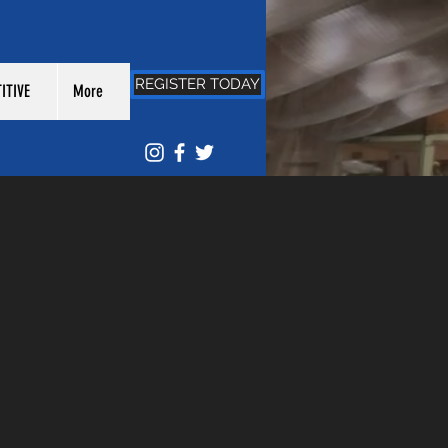
REGISTER TODAY
ITIVE
More