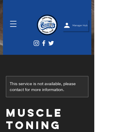
Manager Hub
This service is not available, please
contact for more information.
Muscle
Toning