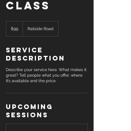
Class
99
Canadian
$99
Railside Road
dollars
Service
Description
Describe your service here. What makes it
great? Tell people what you offer, where
it’s available and the price.
Upcoming
Sessions